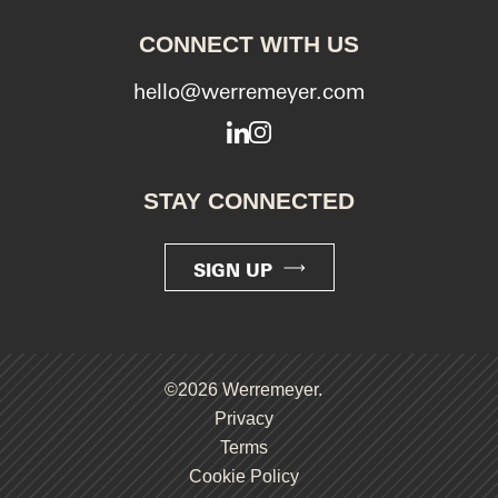
CONNECT WITH US
hello@werremeyer.com
LinkedIn
Instagram
STAY CONNECTED
SIGN UP
©2026 Werremeyer.
Privacy
Terms
Cookie Policy