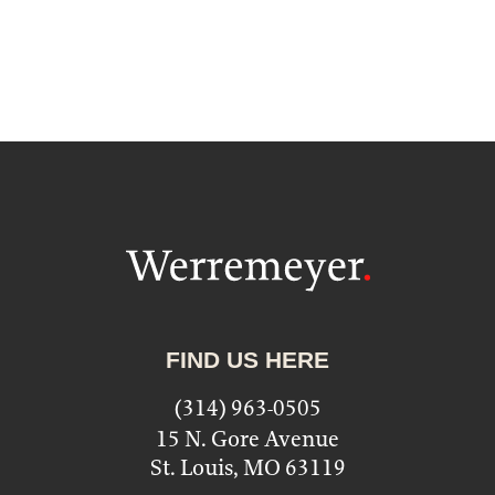
FIND US HERE
(314) 963-0505
15 N. Gore Avenue
St. Louis, MO 63119