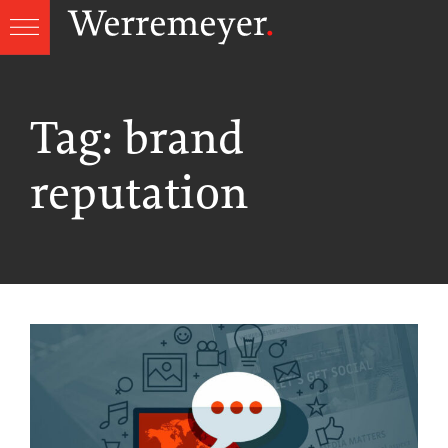
Skip
to
content
Tag:
brand
reputation