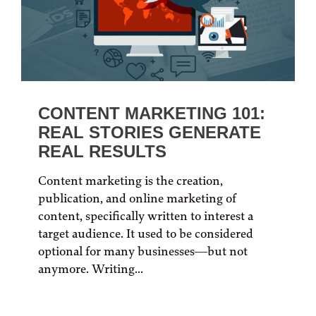
CONTENT MARKETING 101:
REAL STORIES GENERATE
REAL RESULTS
Content marketing is the creation,
publication, and online marketing of
content, specifically written to interest a
target audience. It used to be considered
optional for many businesses—but not
anymore. Writing...