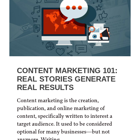
CONTENT MARKETING 101:
REAL STORIES GENERATE
REAL RESULTS
Content marketing is the creation,
publication, and online marketing of
content, specifically written to interest a
target audience. It used to be considered
optional for many businesses—but not
anymore. Writing...