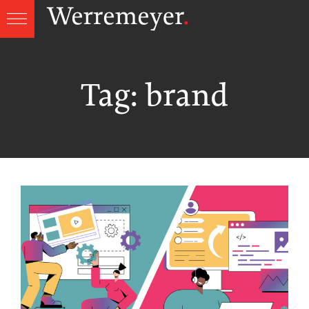
Skip
to
content
Tag:
brand