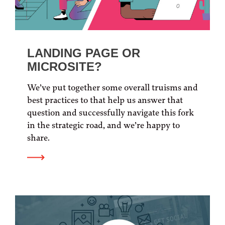
LANDING PAGE OR
MICROSITE?
We’ve put together some overall truisms and
best practices to that help us answer that
question and successfully navigate this fork
in the strategic road, and we’re happy to
share.