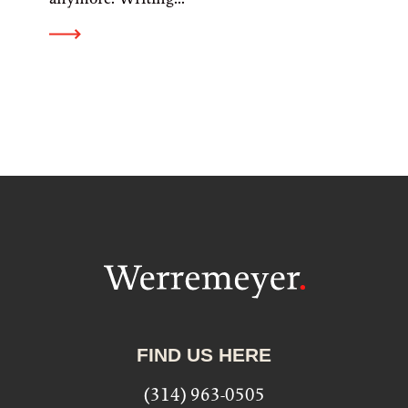
FIND US HERE
(314) 963-0505