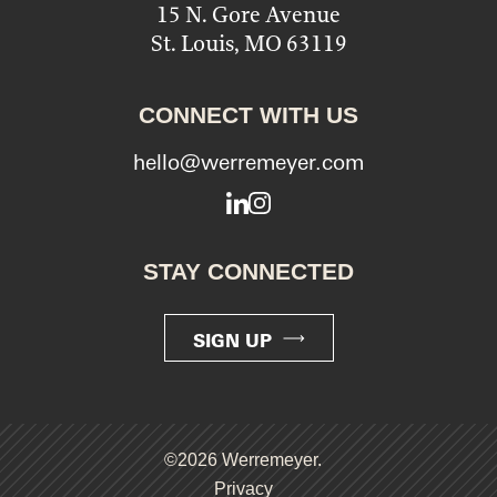
15 N. Gore Avenue
St. Louis, MO 63119
CONNECT WITH US
hello@werremeyer.com
LinkedIn
Instagram
STAY CONNECTED
SIGN UP
©2026 Werremeyer.
Privacy