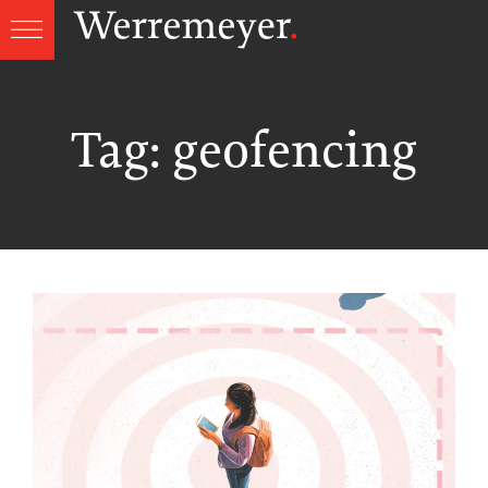
Skip
to
content
Tag:
geofencing