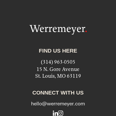
FIND US HERE
(314) 963-0505
15 N. Gore Avenue
St. Louis, MO 63119
CONNECT WITH US
hello@werremeyer.com