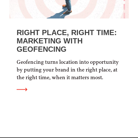
RIGHT PLACE, RIGHT TIME:
MARKETING WITH
GEOFENCING
Geofencing turns location into opportunity
by putting your brand in the right place, at
the right time, when it matters most.