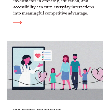
investments in empathy, education, and
accessibility can turn everyday interactions
into meaningful competitive advantage.