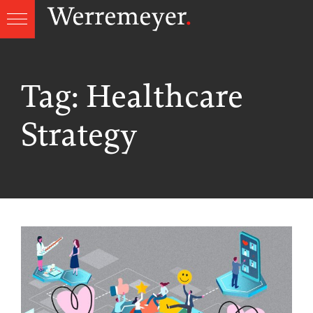
Skip
to
content
Tag:
Healthcare
Strategy