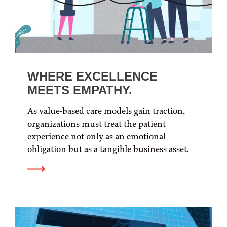
WHERE EXCELLENCE
MEETS EMPATHY.
As value-based care models gain traction,
organizations must treat the patient
experience not only as an emotional
obligation but as a tangible business asset.