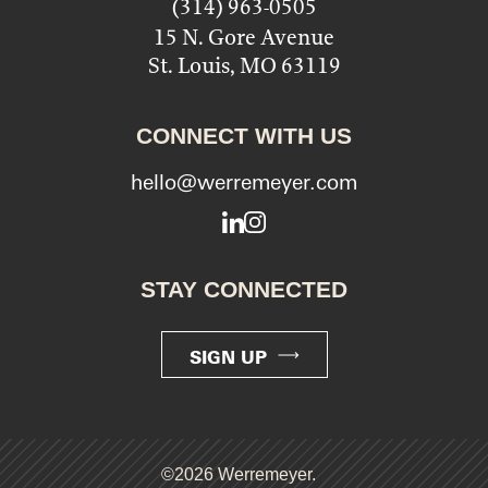
(314) 963-0505
15 N. Gore Avenue
St. Louis, MO 63119
CONNECT WITH US
hello@werremeyer.com
LinkedIn
Instagram
STAY CONNECTED
SIGN UP
©2026 Werremeyer.