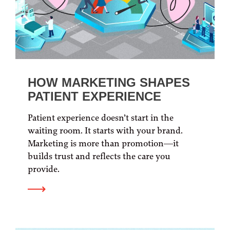
HOW MARKETING SHAPES
PATIENT EXPERIENCE
Patient experience doesn’t start in the
waiting room. It starts with your brand.
Marketing is more than promotion—it
builds trust and reflects the care you
provide.