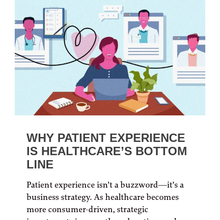
WHY PATIENT EXPERIENCE
IS HEALTHCARE’S BOTTOM
LINE
Patient experience isn’t a buzzword—it’s a
business strategy. As healthcare becomes
more consumer-driven, strategic