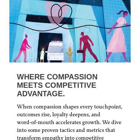
WHERE COMPASSION
MEETS COMPETITIVE
ADVANTAGE.
When compassion shapes every touchpoint,
outcomes rise, loyalty deepens, and
word‑of‑mouth accelerates growth. We dive
into some proven tactics and metrics that
transform empathy into competitive