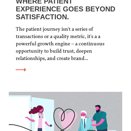
WHERE PATIENT
EXPERIENCE GOES BEYOND
SATISFACTION.
The patient journey isn't a series of
transactions or a quality metric, it's a a
powerful growth engine – a continuous
opportunity to build trust, deepen
relationships, and create brand...