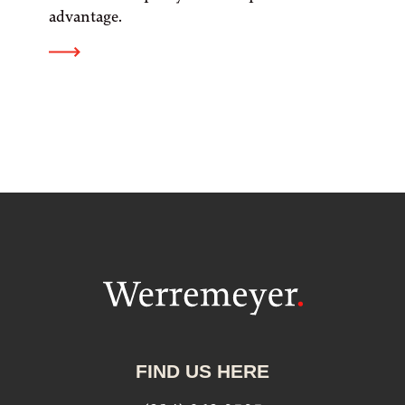
advantage.
FIND US HERE