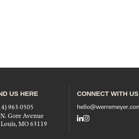
ND US HERE
CONNECT WITH US
14) 963-0505
hello@werremeyer.co
 N. Gore Avenue
LinkedIn
Instagram
. Louis, MO 63119