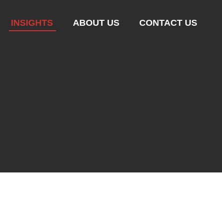
INSIGHTS
ABOUT US
CONTACT US