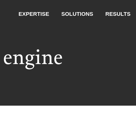
EXPERTISE
SOLUTIONS
RESULTS
 engine