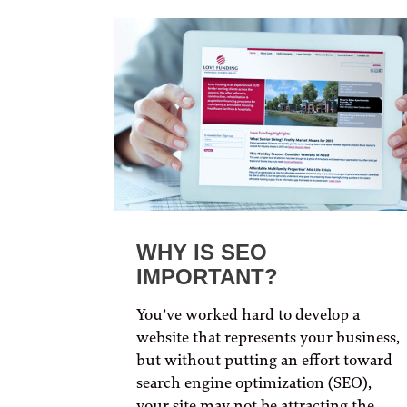
WHY IS SEO
IMPORTANT?
You’ve worked hard to develop a
website that represents your business,
but without putting an effort toward
search engine optimization (SEO),
your site may not be attracting the