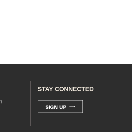
STAY CONNECTED
m
SIGN UP