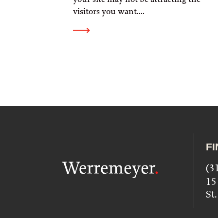
visitors you want....
FI
(3
15
St