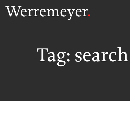
Skip
to
content
Tag:
search