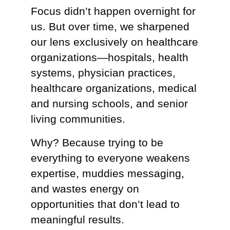
Focus didn’t happen overnight for
us. But over time, we sharpened
our lens exclusively on healthcare
organizations—hospitals, health
systems, physician practices,
healthcare organizations, medical
and nursing schools, and senior
living communities.
Why? Because trying to be
everything to everyone weakens
expertise, muddies messaging,
and wastes energy on
opportunities that don’t lead to
meaningful results.