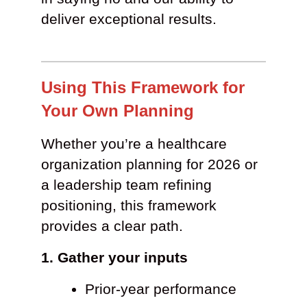
deliver exceptional results.
Using This Framework for
Your Own Planning
Whether you’re a healthcare
organization planning for 2026 or
a leadership team refining
positioning, this framework
provides a clear path.
1. Gather your inputs
Prior-year performance