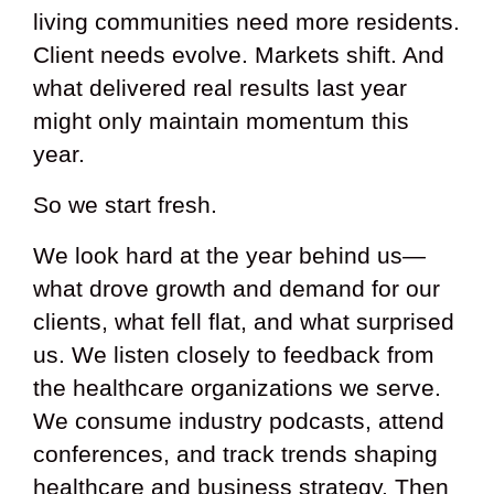
living communities need more residents.
Client needs evolve. Markets shift. And
what delivered real results last year
might only maintain momentum this
year.
So we start fresh.
We look hard at the year behind us—
what drove growth and demand for our
clients, what fell flat, and what surprised
us. We listen closely to feedback from
the healthcare organizations we serve.
We consume industry podcasts, attend
conferences, and track trends shaping
healthcare and business strategy. Then