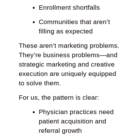
Enrollment shortfalls
Communities that aren’t
filling as expected
These aren’t marketing problems.
They’re business problems—and
strategic marketing and creative
execution are uniquely equipped
to solve them.
For us, the pattern is clear:
Physician practices need
patient acquisition and
referral growth