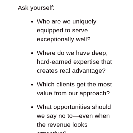
Ask yourself:
Who are we uniquely
equipped to serve
exceptionally well?
Where do we have deep,
hard-earned expertise that
creates real advantage?
Which clients get the most
value from our approach?
What opportunities should
we say no to—even when
the revenue looks