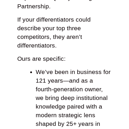
Partnership.
If your differentiators could
describe your top three
competitors, they aren’t
differentiators.
Ours are specific:
We’ve been in business for
121 years—and as a
fourth-generation owner,
we bring deep institutional
knowledge paired with a
modern strategic lens
shaped by 25+ years in