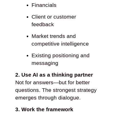
Financials
Client or customer
feedback
Market trends and
competitive intelligence
Existing positioning and
messaging
2. Use AI as a thinking partner
Not for answers—but for better
questions. The strongest strategy
emerges through dialogue.
3. Work the framework