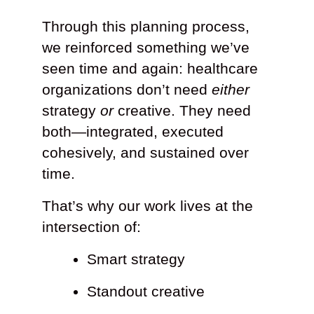
Through this planning process,
we reinforced something we’ve
seen time and again: healthcare
organizations don’t need
either
strategy
or
creative. They need
both—integrated, executed
cohesively, and sustained over
time.
That’s why our work lives at the
intersection of:
Smart strategy
Standout creative