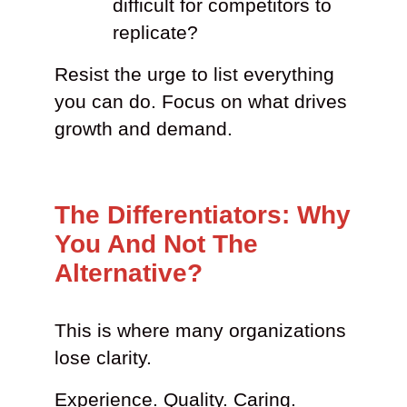
difficult for competitors to
replicate?
Resist the urge to list everything
you can do. Focus on what drives
growth and demand.
The Differentiators: Why
You And Not The
Alternative?
This is where many organizations
lose clarity.
Experience. Quality. Caring.