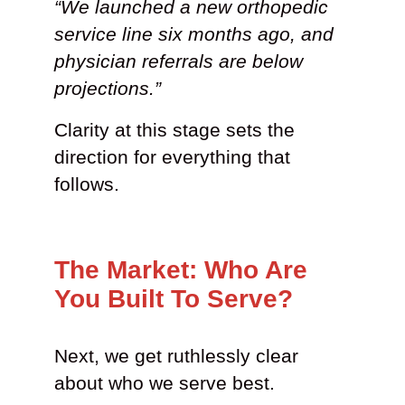
“We launched a new orthopedic
service line six months ago, and
physician referrals are below
projections.”
Clarity at this stage sets the
direction for everything that
follows.
The Market: Who Are
You Built To Serve?
Next, we get ruthlessly clear
about who we serve best.