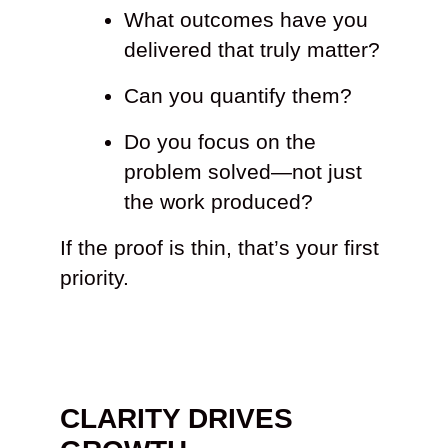
What outcomes have you
delivered that truly matter?
Can you quantify them?
Do you focus on the
problem solved—not just
the work produced?
If the proof is thin, that’s your first
priority.
CLARITY DRIVES