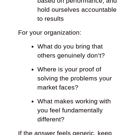
based on performance, and
hold ourselves accountable
to results
For your organization:
What do you bring that
others genuinely don’t?
Where is your proof of
solving the problems your
market faces?
What makes working with
you feel fundamentally
different?
If the answer feels generic, keep