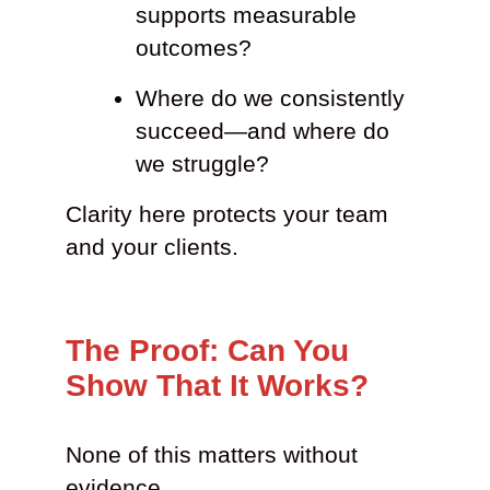
supports measurable
outcomes?
Where do we consistently
succeed—and where do
we struggle?
Clarity here protects your team
and your clients.
The Proof: Can You
Show That It Works?
None of this matters without
evidence.