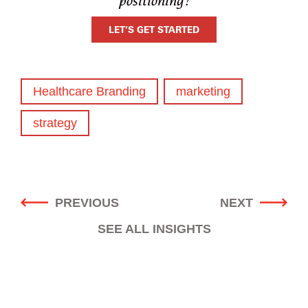
positioning?
LET’S GET STARTED
Healthcare Branding
marketing
strategy
POST
PREVIOUS
NEXT
NAVIGATION
SEE ALL INSIGHTS