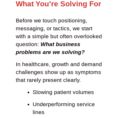
What You’re Solving For
Before we touch positioning,
messaging, or tactics, we start
with a simple but often overlooked
question:
What business
problems are we solving?
In healthcare, growth and demand
challenges show up as symptoms
that rarely present clearly.
Slowing patient volumes
Underperforming service
lines