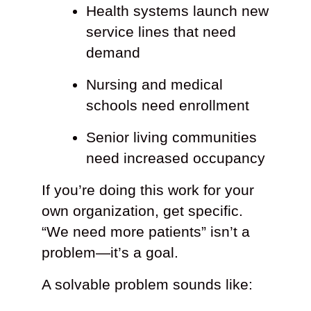
Health systems launch new
service lines that need
demand
Nursing and medical
schools need enrollment
Senior living communities
need increased occupancy
If you’re doing this work for your
own organization, get specific.
“We need more patients” isn’t a
problem—it’s a goal.
A solvable problem sounds like: