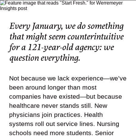
Every January, we do something
that might seem counterintuitive
for a 121-year-old agency:
we
question everything.
Not because we lack experience—we’ve
been around longer than most
companies have existed—but because
healthcare never stands still. New
physicians join practices. Health
systems roll out service lines. Nursing
schools need more students. Senior