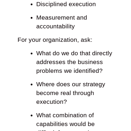
Disciplined execution
Measurement and
accountability
For your organization, ask:
What do we do that directly
addresses the business
problems we identified?
Where does our strategy
become real through
execution?
What combination of
capabilities would be