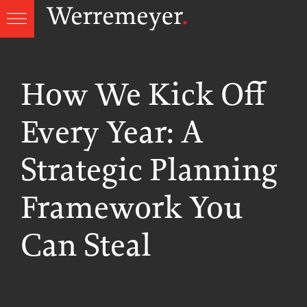
Skip
to
content
How We Kick Off
Every Year: A
Strategic Planning
Framework You
Can Steal