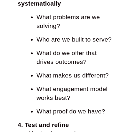
systematically
What problems are we
solving?
Who are we built to serve?
What do we offer that
drives outcomes?
What makes us different?
What engagement model
works best?
What proof do we have?
4. Test and refine