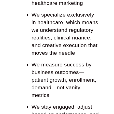
healthcare marketing
We specialize exclusively
in healthcare, which means
we understand regulatory
realities, clinical nuance,
and creative execution that
moves the needle
We measure success by
business outcomes—
patient growth, enrollment,
demand—not vanity
metrics
We stay engaged, adjust