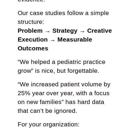
Our case studies follow a simple
structure:
Problem → Strategy → Creative
Execution → Measurable
Outcomes
“We helped a pediatric practice
grow” is nice, but forgettable.
“We increased patient volume by
25% year over year, with a focus
on new families” has hard data
that can’t be ignored.
For your organization: