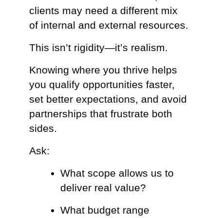
clients may need a different mix
of internal and external resources.
This isn’t rigidity—it’s realism.
Knowing where you thrive helps
you qualify opportunities faster,
set better expectations, and avoid
partnerships that frustrate both
sides.
Ask:
What scope allows us to
deliver real value?
What budget range