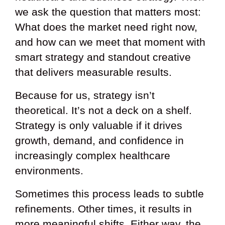
we ask the question that matters most:
What does the market need right now,
and how can we meet that moment with
smart strategy and standout creative
that delivers measurable results.
Because for us, strategy isn’t
theoretical. It’s not a deck on a shelf.
Strategy is only valuable if it drives
growth, demand, and confidence in
increasingly complex healthcare
environments.
Sometimes this process leads to subtle
refinements. Other times, it results in
more meaningful shifts. Either way, the