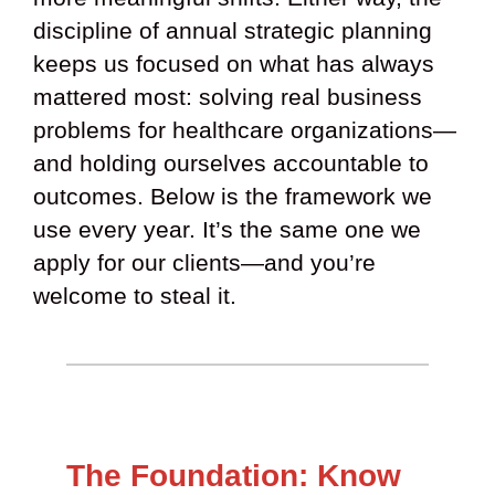
discipline of annual strategic planning
keeps us focused on what has always
mattered most: solving real business
problems for healthcare organizations—
and holding ourselves accountable to
outcomes. Below is the framework we
use every year. It’s the same one we
apply for our clients—and you’re
welcome to steal it.
The Foundation: Know