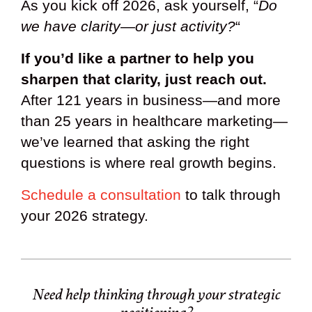
As you kick off 2026, ask yourself, “
Do
we have clarity—or just activity?
“
If you’d like a partner to help you
sharpen that clarity, just reach out.
After 121 years in business—and more
than 25 years in healthcare marketing—
we’ve learned that asking the right
questions is where real growth begins.
Schedule a consultation
to talk through
your 2026 strategy.
Need help thinking through your strategic