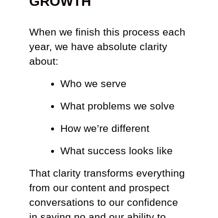
GROWTH
When we finish this process each
year, we have absolute clarity
about:
Who we serve
What problems we solve
How we’re different
What success looks like
That clarity transforms everything
from our content and prospect
conversations to our confidence
in saying no and our ability to