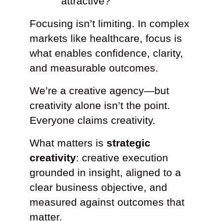
attractive?
Focusing isn’t limiting. In complex
markets like healthcare, focus is
what enables confidence, clarity,
and measurable outcomes.
We’re a creative agency—but
creativity alone isn’t the point.
Everyone claims creativity.
What matters is
strategic
creativity
: creative execution
grounded in insight, aligned to a
clear business objective, and
measured against outcomes that
matter.