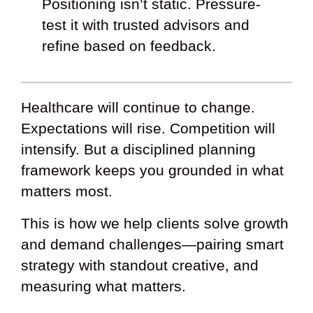
Positioning isn’t static. Pressure-
test it with trusted advisors and
refine based on feedback.
Healthcare will continue to change.
Expectations will rise. Competition will
intensify. But a disciplined planning
framework keeps you grounded in what
matters most.
This is how we help clients solve growth
and demand challenges—pairing smart
strategy with standout creative, and
measuring what matters.