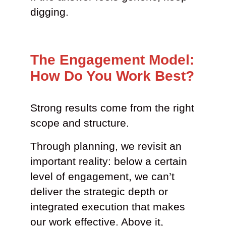
digging.
The Engagement Model:
How Do You Work Best?
Strong results come from the right
scope and structure.
Through planning, we revisit an
important reality: below a certain
level of engagement, we can’t
deliver the strategic depth or
integrated execution that makes
our work effective. Above it,