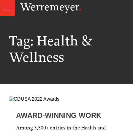
Skip
to
content
Tag:
Health &
Wellness
AWARD-WINNING WORK
Among 3,500+ entries in the Health and