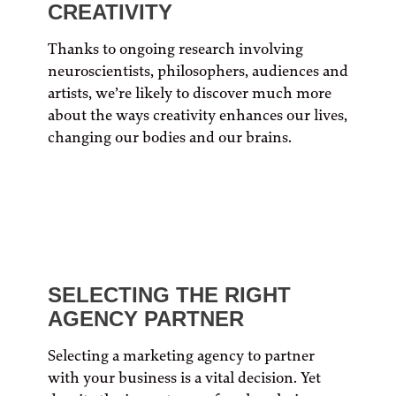
CREATIVITY
Thanks to ongoing research involving
neuroscientists, philosophers, audiences and
artists, we’re likely to discover much more
about the ways creativity enhances our lives,
changing our bodies and our brains.
SELECTING THE RIGHT
AGENCY PARTNER
Selecting a marketing agency to partner
with your business is a vital decision. Yet