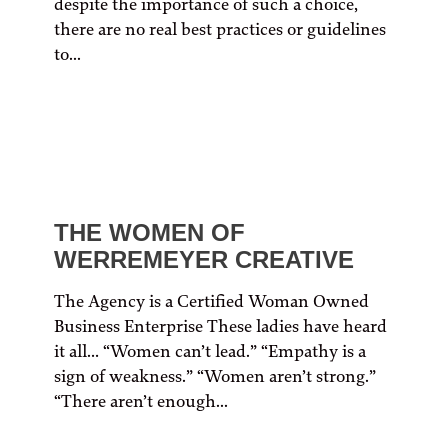
despite the importance of such a choice,
there are no real best practices or guidelines
to...
THE WOMEN OF
WERREMEYER CREATIVE
The Agency is a Certified Woman Owned
Business Enterprise These ladies have heard
it all… “Women can’t lead.” “Empathy is a
sign of weakness.” “Women aren’t strong.”
“There aren’t enough...