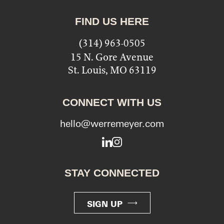
FIND US HERE
(314) 963-0505
15 N. Gore Avenue
St. Louis, MO 63119
CONNECT WITH US
hello@werremeyer.com
LinkedIn
Instagram
STAY CONNECTED
SIGN UP