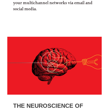
your multichannel networks via email and
social media.
THE NEUROSCIENCE OF