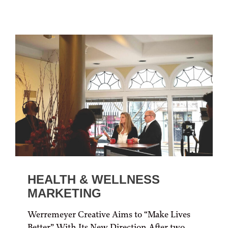
HEALTH & WELLNESS
MARKETING
Werremeyer Creative Aims to “Make Lives
Better” With Its New Direction After two