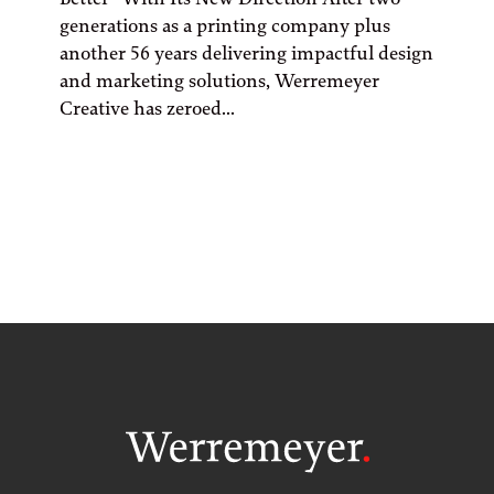
generations as a printing company plus
another 56 years delivering impactful design
and marketing solutions, Werremeyer
Creative has zeroed...