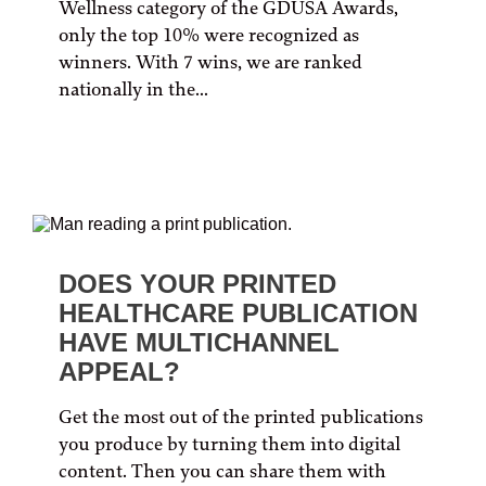
Wellness category of the GDUSA Awards,
only the top 10% were recognized as
winners. With 7 wins, we are ranked
nationally in the...
DOES YOUR PRINTED
HEALTHCARE PUBLICATION
HAVE MULTICHANNEL
APPEAL?
Get the most out of the printed publications
you produce by turning them into digital
content. Then you can share them with