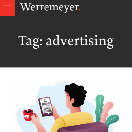
Skip
to
content
Tag:
advertising