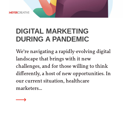
DIGITAL MARKETING
DURING A PANDEMIC
We’re navigating a rapidly-evolving digital
landscape that brings with it new
challenges, and for those willing to think
differently, a host of new opportunities. In
our current situation, healthcare
marketers...