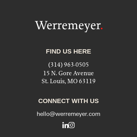
FIND US HERE
(314) 963-0505
15 N. Gore Avenue
St. Louis, MO 63119
CONNECT WITH US
hello@werremeyer.com
LinkedIn
Instagram