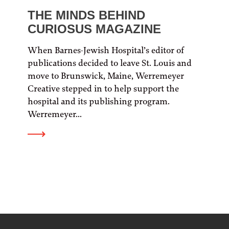
THE MINDS BEHIND
CURIOSUS MAGAZINE
When Barnes-Jewish Hospital’s editor of
publications decided to leave St. Louis and
move to Brunswick, Maine, Werremeyer
Creative stepped in to help support the
hospital and its publishing program.
Werremeyer...